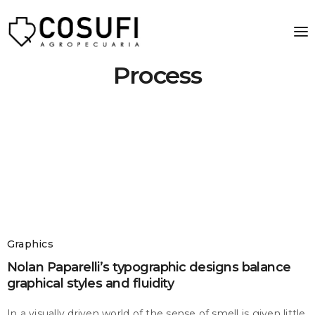
Process
Graphics
Nolan Paparelli’s typographic designs balance
graphical styles and fluidity
In a visually driven world of the sense of smell is given little