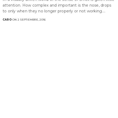
attention. How complex and important is the nose, drops
to only when they no longer properly or not working.…
CARO
ON 2 SEPTIEMBRE, 2016