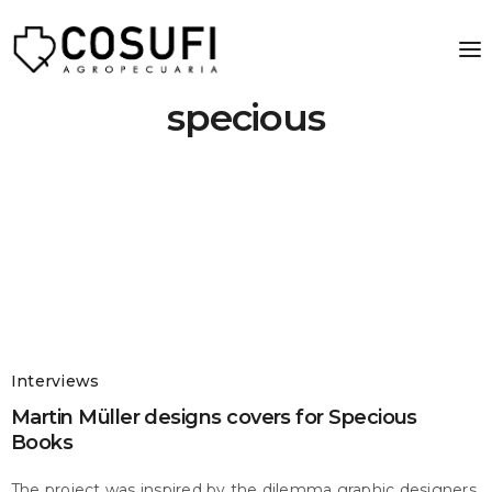
specious
Interviews
Martin Müller designs covers for Specious
Books
The project was inspired by the dilemma graphic designers