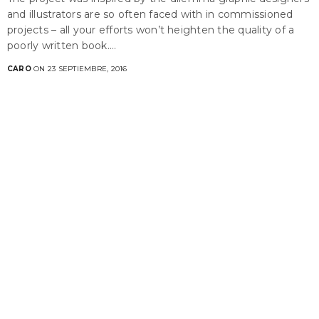
and illustrators are so often faced with in commissioned
projects – all your efforts won’t heighten the quality of a
poorly written book.…
CARO
ON 23 SEPTIEMBRE, 2016