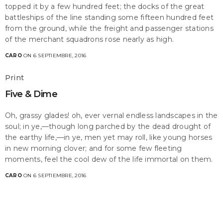
topped it by a few hundred feet; the docks of the great
battleships of the line standing some fifteen hundred feet
from the ground, while the freight and passenger stations
of the merchant squadrons rose nearly as high.
CARO
ON 6 SEPTIEMBRE, 2016
Print
Five & Dime
Oh, grassy glades! oh, ever vernal endless landscapes in the
soul; in ye,—though long parched by the dead drought of
the earthy life,—in ye, men yet may roll, like young horses
in new morning clover; and for some few fleeting
moments, feel the cool dew of the life immortal on them.
CARO
ON 6 SEPTIEMBRE, 2016