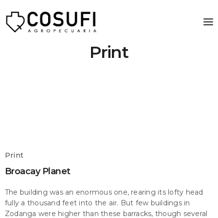
Print
Print
Broacay Planet
The building was an enormous one, rearing its lofty head
fully a thousand feet into the air. But few buildings in
Zodanga were higher than these barracks, though several