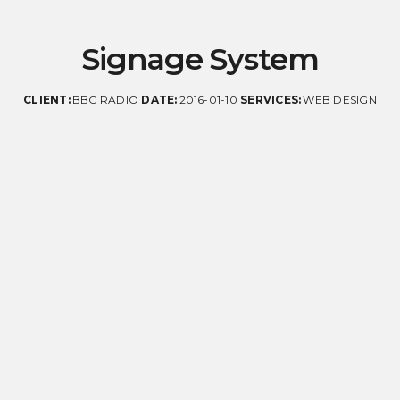
Signage System
CLIENT:
BBC RADIO
DATE:
2016-01-10
SERVICES:
WEB DESIGN